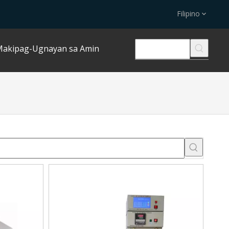
Filipino
akipag-Ugnayan sa Amin