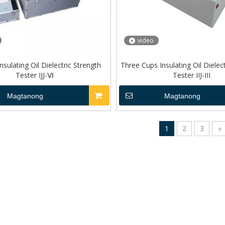
video
nsulating Oil Dielectric Strength
Three Cups Insulating Oil Dielec
Tester IJJ-Ⅵ
Tester IIJ-III
Magtanong
Magtanong
1
2
3
»