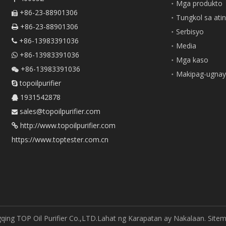
Mga produkto
+86-23-88901306

Tungkol sa ati
+86-23-88901306

Serbisyo
+86-13983391036

Media
+86-13983391036

Mga kaso
+86-13983391036

Makipag-ugnay
topoilpurifier

1931542878

sales@topoilpurifier.com

http://www.topoilpurifier.com

https://www.toptester.com.cn
ing TOP Oil Purifier Co.,LTD.Lahat ng Karapatan ay Nakalaan.
Site