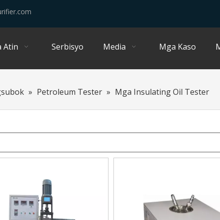
rifier.com
 Atin
Serbisyo
Media
Mga Kaso
M
gsubok
»
Petroleum Tester
»
Mga Insulating Oil Tester