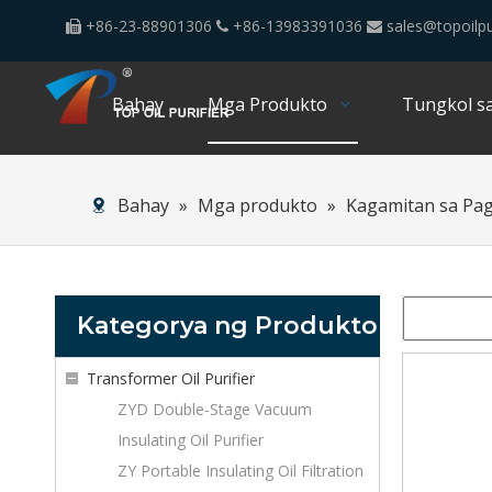
+86-23-88901306
+86-13983391036
sales@topoilpu



Bahay
Mga Produkto
Tungkol sa
Bahay
»
Mga produkto
»
Kagamitan sa Pa
Kategorya ng Produkto
Transformer Oil Purifier
ZYD Double-Stage Vacuum
Insulating Oil Purifier
ZY Portable Insulating Oil Filtration