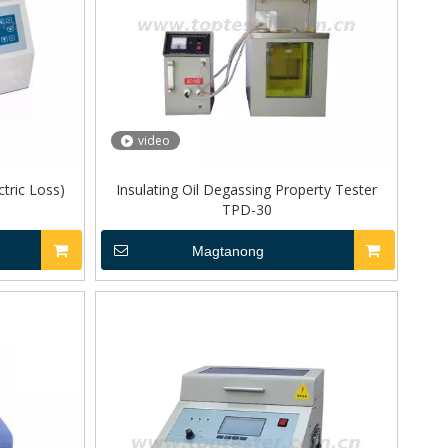
video
ctric Loss)
Insulating Oil Degassing Property Tester
TPD-30
Magtanong