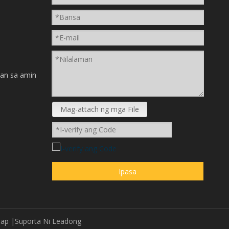
n
an sa amin
Mag-attach ng mga File
Ipasa
map
|Suporta Ni
Leadong