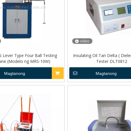
video
Lever Type Four Ball Testing
Insulating Oil Tan Delta ( Diele
ine (Modelo ng MRS-10W)
Tester DLT0812
Magtanong
Magtanong