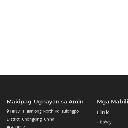
Makipag-Ugnayan sa Amin
Mga Mabil
HINDI.1, Jianlong North Rd, Jiulongpo

Link
District, Chongqing, China
Bahay
400052
