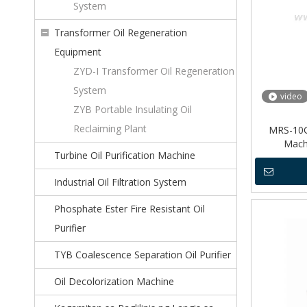
System
Transformer Oil Regeneration
Equipment
ZYD-I Transformer Oil Regeneration
System
video
ZYB Portable Insulating Oil
Reclaiming Plant
MRS-10G 
Mach
Turbine Oil Purification Machine
Industrial Oil Filtration System
Phosphate Ester Fire Resistant Oil
Purifier
TYB Coalescence Separation Oil Purifier
Oil Decolorization Machine