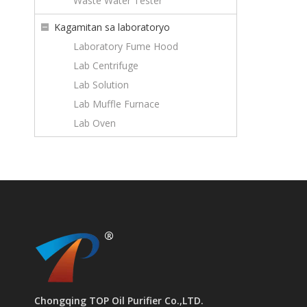
Waste Water Tester
Kagamitan sa laboratoryo
Laboratory Fume Hood
Lab Centrifuge
Lab Solution
Lab Muffle Furnace
Lab Oven
Chongqing TOP Oil Purifier Co.,LTD.