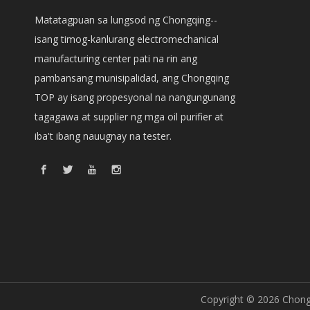
Matatagpuan sa lungsod ng Chongqing--
isang timog-kanlurang electromechanical
manufacturing center pati na rin ang
pambansang munisipalidad, ang Chongqing
TOP ay isang propesyonal na nangungunang
tagagawa at supplier ng mga oil purifier at
iba't ibang nauugnay na tester.
Copyright ©
2026
Chongq