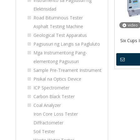
Instrumento sa Pagsusuri ng
Elektrisidad
Road Bituminous Tester
video
Asphalt Testing Machine
Geological Test Apparatus
Six Cups I
Pagsusuri ng Langis sa Pagluluto
Mga Instrumentong Pang-
elementong Pagsusuri
Sample Pre-Treament Instrument
Pisikal na Optics Device
ICP Spectrometer
Carbon Black Tester
Coal Analyzer
Iron Core Loss Tester
Diffractometer
Soil Tester