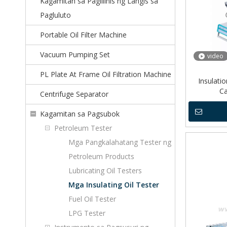
Kagamitan sa Paglilinis ng Langis sa
Pagluluto
Portable Oil Filter Machine
Vacuum Pumping Set
video
PL Plate At Frame Oil Filtration Machine
Insulatio
Ca
Centrifuge Separator
Kagamitan sa Pagsubok
Petroleum Tester
Mga Pangkalahatang Tester ng
Petroleum Products
Lubricating Oil Testers
Mga Insulating Oil Tester
Fuel Oil Tester
LPG Tester