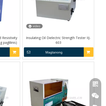
video
d Resistivity
Insulating Oil Dielectric Strength Tester IIJ-
paglilinis)
603
Magtanong