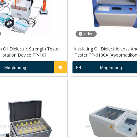
video
n Oil Dielectric Strength Tester
Insulating Oil Dielectric Loss An
libration Device TP-101
Tester TP-6100A (Awtomatikong 
Magtanong
Magtanong