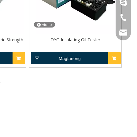
topoilpur
+86-23-
video
WhatsA
sales@to
tric Strength
DYO Insulating Oil Tester
Wechat
Magtanong