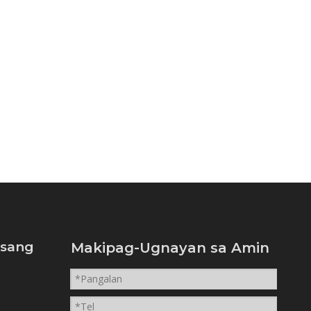
isang
Makipag-Ugnayan sa Amin