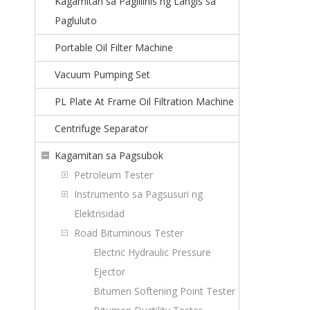
Kagamitan sa Paglilinis ng Langis sa
Pagluluto
Portable Oil Filter Machine
Vacuum Pumping Set
PL Plate At Frame Oil Filtration Machine
Centrifuge Separator
Kagamitan sa Pagsubok
Petroleum Tester
Instrumento sa Pagsusuri ng
Elektrisidad
Road Bituminous Tester
Electric Hydraulic Pressure
Ejector
Bitumen Softening Point Tester