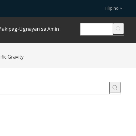
Filipino
akipag-Ugnayan sa Amin
fic Gravity