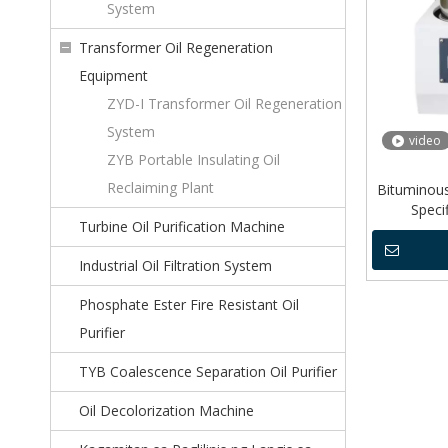
System
Transformer Oil Regeneration
Equipment
ZYD-I Transformer Oil Regeneration
System
video
ZYB Portable Insulating Oil
Reclaiming Plant
Bituminou
Speci
Turbine Oil Purification Machine
Industrial Oil Filtration System
Phosphate Ester Fire Resistant Oil
Purifier
TYB Coalescence Separation Oil Purifier
Oil Decolorization Machine