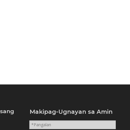
isang
Makipag-Ugnayan sa Amin