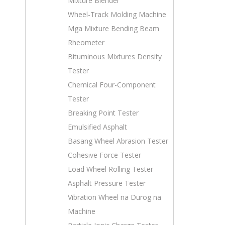
Mixture Blender
Wheel-Track Molding Machine
Mga Mixture Bending Beam
Rheometer
Bituminous Mixtures Density
Tester
Chemical Four-Component
Tester
Breaking Point Tester
Emulsified Asphalt
Basang Wheel Abrasion Tester
Cohesive Force Tester
Load Wheel Rolling Tester
Asphalt Pressure Tester
Vibration Wheel na Durog na
Machine