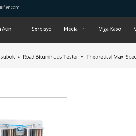
rifier.com
 Atin
Serbisyo
Media
Mga Kaso
M
gsubok
»
Road Bituminous Tester
»
Theoretical Maxi Speci