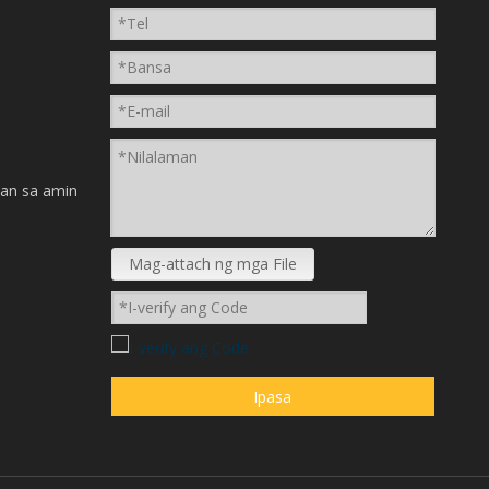
n
an sa amin
Mag-attach ng mga File
Ipasa