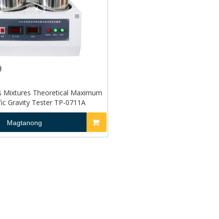
s Mixtures Theoretical Maximum
fic Gravity Tester TP-0711A
Magtanong