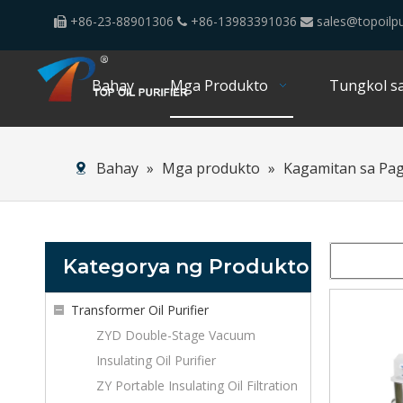
+86-23-88901306
+86-13983391036
sales@topoilpu



Bahay
Mga Produkto
Tungkol sa
Bahay
»
Mga produkto
»
Kagamitan sa Pa
Kategorya ng Produkto
Transformer Oil Purifier
ZYD Double-Stage Vacuum
Insulating Oil Purifier
ZY Portable Insulating Oil Filtration