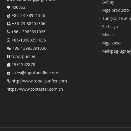
Bahay
400052

Mga produkto
+86-23-88901306

Tungkol sa ati
+86-23-88901306

Serbisyo
+86-13983391036

Media
+86-13983391036

Mga kaso
+86-13983391036

Makipag-ugnay
topoilpurifier

1931542878

sales@topoilpurifier.com

http://www.topoilpurifier.com

https://www.toptester.com.cn