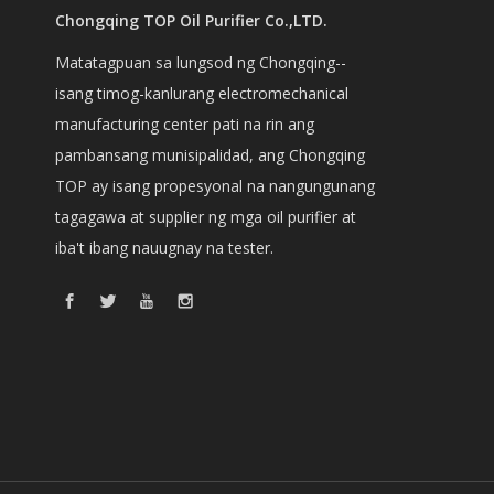
Chongqing TOP Oil Purifier Co.,LTD.
Matatagpuan sa lungsod ng Chongqing--
isang timog-kanlurang electromechanical
manufacturing center pati na rin ang
pambansang munisipalidad, ang Chongqing
TOP ay isang propesyonal na nangungunang
tagagawa at supplier ng mga oil purifier at
iba't ibang nauugnay na tester.