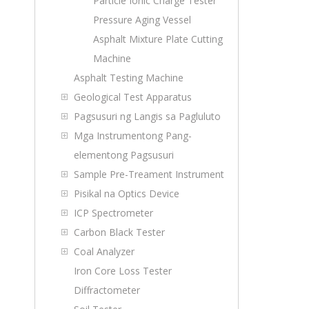
Particle Ionic Charge Tester
Pressure Aging Vessel
Asphalt Mixture Plate Cutting
Machine
Asphalt Testing Machine
Geological Test Apparatus
Pagsusuri ng Langis sa Pagluluto
Mga Instrumentong Pang-
elementong Pagsusuri
Sample Pre-Treament Instrument
Pisikal na Optics Device
ICP Spectrometer
Carbon Black Tester
Coal Analyzer
Iron Core Loss Tester
Diffractometer