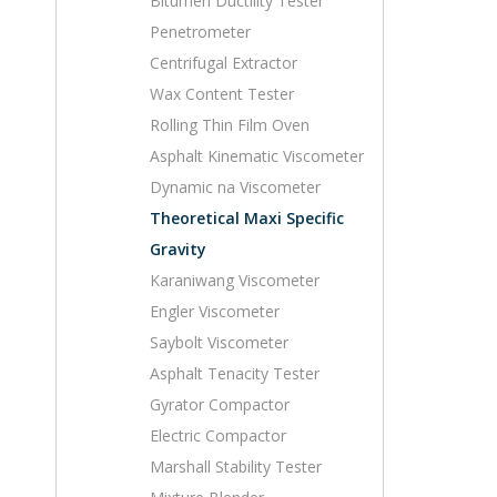
Bitumen Ductility Tester
Penetrometer
Centrifugal Extractor
Wax Content Tester
Rolling Thin Film Oven
Asphalt Kinematic Viscometer
Dynamic na Viscometer
Theoretical Maxi Specific
Gravity
Karaniwang Viscometer
Engler Viscometer
Saybolt Viscometer
Asphalt Tenacity Tester
Gyrator Compactor
Electric Compactor
Marshall Stability Tester