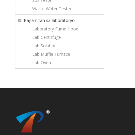
Soil Tester
Waste Water Tester
Kagamitan sa laboratoryo
Laboratory Fume Hood
Lab Centrifuge
Lab Solution
Lab Muffle Furnace
Lab Oven