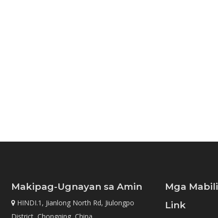
Makipag-Ugnayan sa Amin
Mga Mabil
HINDI.1, Jianlong North Rd, Jiulongpo

Link
District, Chongqing, China