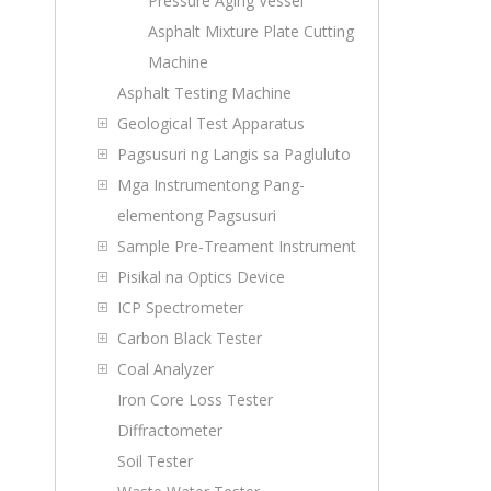
Pressure Aging Vessel
Asphalt Mixture Plate Cutting
Machine
Asphalt Testing Machine
Geological Test Apparatus
Pagsusuri ng Langis sa Pagluluto
Mga Instrumentong Pang-
elementong Pagsusuri
Sample Pre-Treament Instrument
Pisikal na Optics Device
ICP Spectrometer
Carbon Black Tester
Coal Analyzer
Iron Core Loss Tester
Diffractometer
Soil Tester