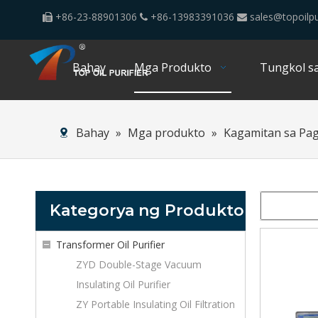
+86-23-88901306
+86-13983391036
sales@topoilpu



Bahay
Mga Produkto
Tungkol sa
Bahay
»
Mga produkto
»
Kagamitan sa Pa
Kategorya ng Produkto
Transformer Oil Purifier
ZYD Double-Stage Vacuum
Insulating Oil Purifier
ZY Portable Insulating Oil Filtration