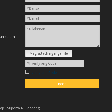
n
an sa amin
Mag-attach ng mga File
Ipasa
map
|Suporta Ni
Leadong