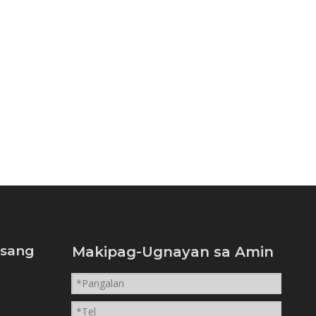
isang
Makipag-Ugnayan sa Amin