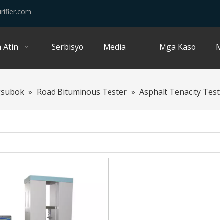
rifier.com
 Atin
Serbisyo
Media
Mga Kaso
M
gsubok
»
Road Bituminous Tester
»
Asphalt Tenacity Test