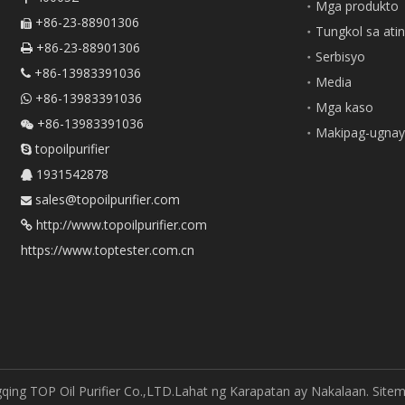
Mga produkto
+86-23-88901306

Tungkol sa ati
+86-23-88901306

Serbisyo
+86-13983391036

Media
+86-13983391036

Mga kaso
+86-13983391036

Makipag-ugnay
topoilpurifier

1931542878

sales@topoilpurifier.com

http://www.topoilpurifier.com

https://www.toptester.com.cn
ing TOP Oil Purifier Co.,LTD.Lahat ng Karapatan ay Nakalaan.
Site