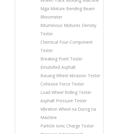
Wheel-Track Molding Machine
Mga Mixture Bending Beam
Rheometer
Bituminous Mixtures Density
Tester
Chemical Four-Component
Tester
Breaking Point Tester
Emulsified Asphalt
Basang Wheel Abrasion Tester
Cohesive Force Tester
Load Wheel Rolling Tester
Asphalt Pressure Tester
Vibration Wheel na Durog na
Machine
Particle Ionic Charge Tester