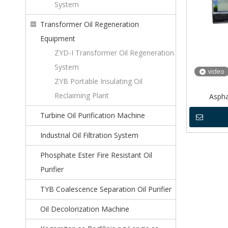
System
Transformer Oil Regeneration
Equipment
ZYD-I Transformer Oil Regeneration
System
video
ZYB Portable Insulating Oil
Reclaiming Plant
Aspha
Turbine Oil Purification Machine
Industrial Oil Filtration System
Phosphate Ester Fire Resistant Oil
Purifier
TYB Coalescence Separation Oil Purifier
Oil Decolorization Machine