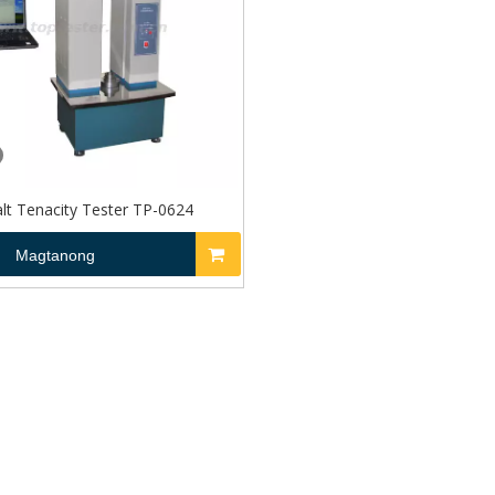
lt Tenacity Tester TP-0624
Magtanong