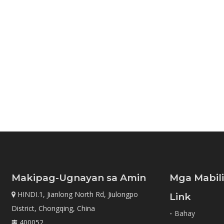
Makipag-Ugnayan sa Amin
Mga Mabil
HINDI.1, Jianlong North Rd, Jiulongpo

Link
District, Chongqing, China
Bahay
400052
