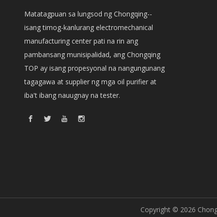
Matatagpuan sa lungsod ng Chongqing--
isang timog-kanlurang electromechanical
manufacturing center pati na rin ang
pambansang munisipalidad, ang Chongqing
TOP ay isang propesyonal na nangungunang
tagagawa at supplier ng mga oil purifier at
iba't ibang nauugnay na tester.
Copyright ©
2026
Chongq