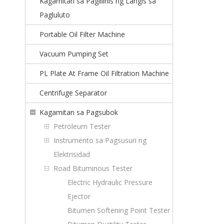
Kagamitan sa Paglilinis ng Langis sa
Pagluluto
Portable Oil Filter Machine
Vacuum Pumping Set
PL Plate At Frame Oil Filtration Machine
Centrifuge Separator
Kagamitan sa Pagsubok
Petroleum Tester
Instrumento sa Pagsusuri ng
Elektrisidad
Road Bituminous Tester
Electric Hydraulic Pressure
Ejector
Bitumen Softening Point Tester