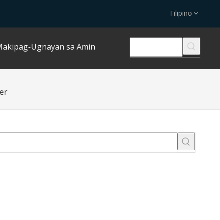
Filipino
akipag-Ugnayan sa Amin
er