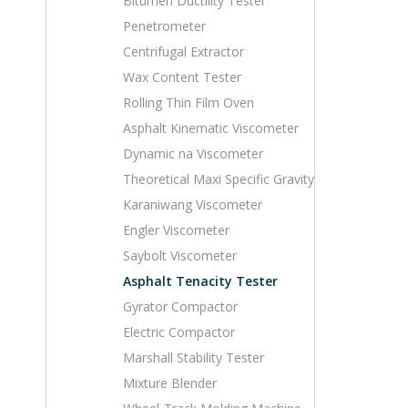
Bitumen Ductility Tester
Penetrometer
Centrifugal Extractor
Wax Content Tester
Rolling Thin Film Oven
Asphalt Kinematic Viscometer
Dynamic na Viscometer
Theoretical Maxi Specific Gravity
Karaniwang Viscometer
Engler Viscometer
Saybolt Viscometer
Asphalt Tenacity Tester
Gyrator Compactor
Electric Compactor
Marshall Stability Tester
Mixture Blender