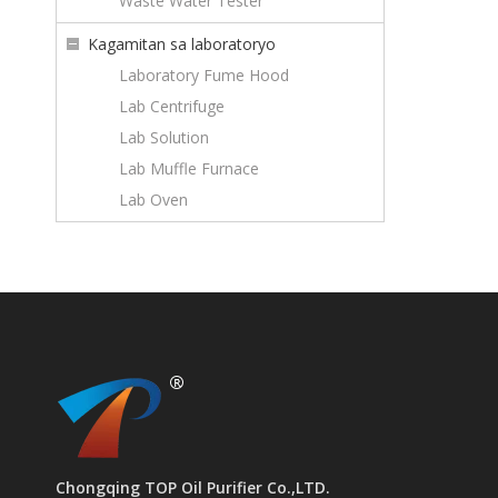
Waste Water Tester
Kagamitan sa laboratoryo
Laboratory Fume Hood
Lab Centrifuge
Lab Solution
Lab Muffle Furnace
Lab Oven
Chongqing TOP Oil Purifier Co.,LTD.