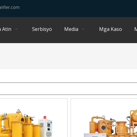
rifier.com
 Atin
Serbisyo
Media
Mga Kaso
M