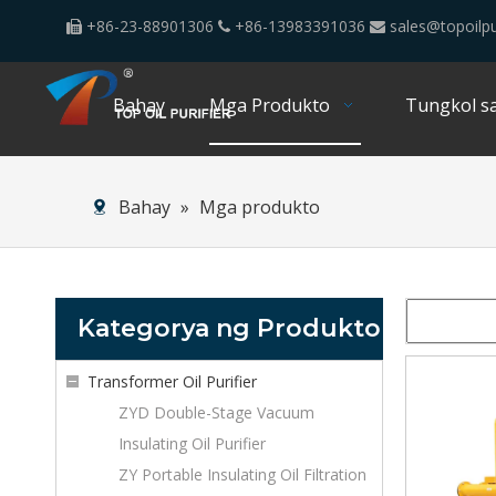
+86-23-88901306
+86-13983391036
sales@topoilpu



Bahay
Mga Produkto
Tungkol sa
Bahay
»
Mga produkto
Kategorya ng Produkto
Transformer Oil Purifier
ZYD Double-Stage Vacuum
Insulating Oil Purifier
ZY Portable Insulating Oil Filtration