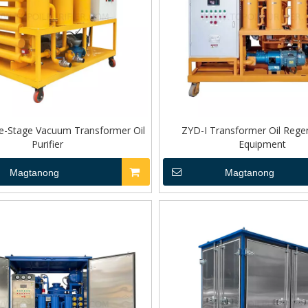
e-Stage Vacuum Transformer Oil
ZYD-I Transformer Oil Rege
Purifier
Equipment
Magtanong
Magtanong