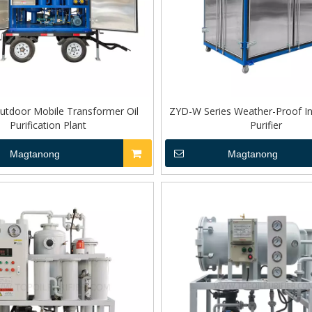
tdoor Mobile Transformer Oil
ZYD-W Series Weather-Proof Ins
Purification Plant
Purifier
Magtanong
Magtanong