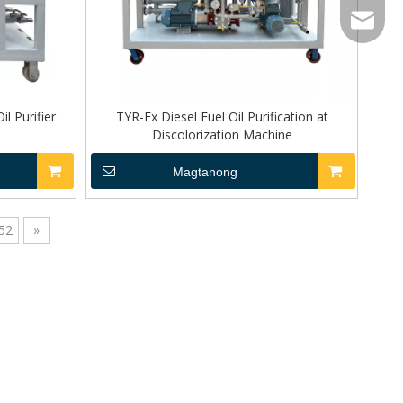
sales@to
Wechat
l Purifier
TYR-Ex Diesel Fuel Oil Purification at
Discolorization Machine
Magtanong
52
»