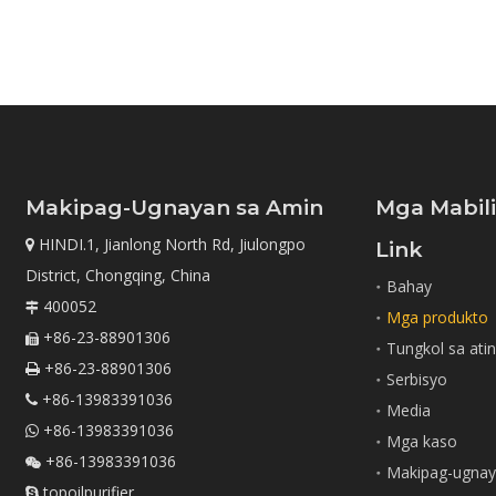
Makipag-Ugnayan sa Amin
Mga Mabil
HINDI.1, Jianlong North Rd, Jiulongpo

Link
District, Chongqing, China
Bahay
400052

Mga produkto
+86-23-88901306

Tungkol sa ati
+86-23-88901306

Serbisyo
+86-13983391036

Media
+86-13983391036

Mga kaso
+86-13983391036

Makipag-ugnay
topoilpurifier
