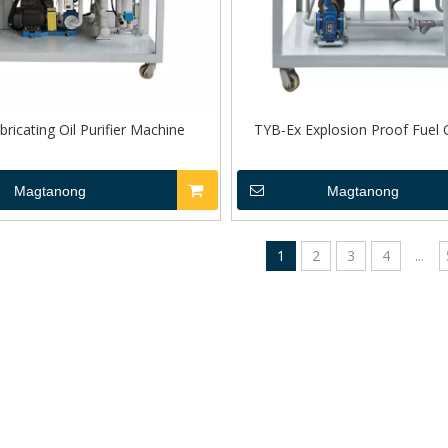
ricating Oil Purifier Machine
TYB-Ex Explosion Proof Fuel Oi
Magtanong
Magtanong
1
2
3
4
...