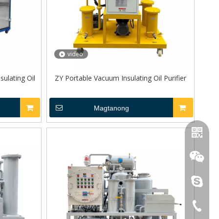
video
ulating Oil
ZY Portable Vacuum Insulating Oil Purifier
Magtanong
topoilpur
+86-23-
WhatsA