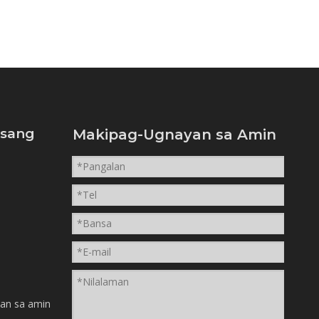
isang
Makipag-Ugnayan sa Amin
n
an sa amin