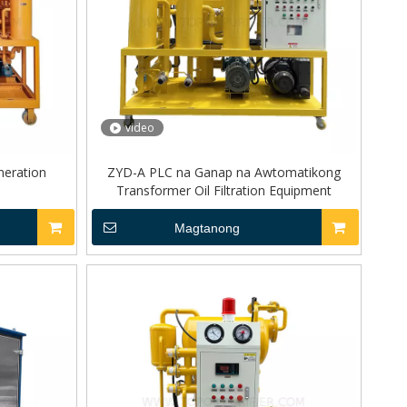
video
neration
ZYD-A PLC na Ganap na Awtomatikong
Transformer Oil Filtration Equipment
Magtanong