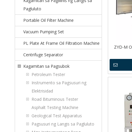
Kagamitan sa Paglilinis ng Langis sa
Pagluluto
Portable Oil Filter Machine
Vacuum Pumping Set
PL Plate At Frame Oil Filtration Machine
ZYD-M Ou
Centrifuge Separator
Kagamitan sa Pagsubok
Petroleum Tester
Instrumento sa Pagsusuri ng
Elektrisidad
Road Bituminous Tester
Asphalt Testing Machine
Geological Test Apparatus
Pagsusuri ng Langis sa Pagluluto