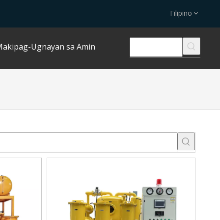
Filipino
akipag-Ugnayan sa Amin