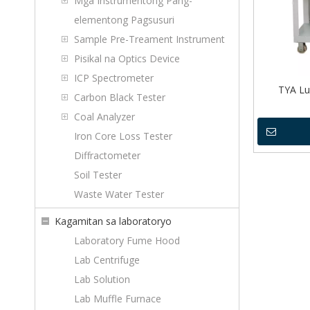
Mga Instrumentong Pang-
elementong Pagsusuri
Sample Pre-Treament Instrument
Pisikal na Optics Device
ICP Spectrometer
TYA Lub
Carbon Black Tester
Coal Analyzer
Iron Core Loss Tester
Diffractometer
Soil Tester
Waste Water Tester
Kagamitan sa laboratoryo
Laboratory Fume Hood
Lab Centrifuge
Lab Solution
Lab Muffle Furnace