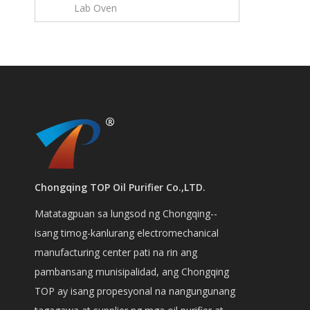
Lab Oven
Chongqing TOP Oil Purifier Co.,LTD.
Matatagpuan sa lungsod ng Chongqing--
isang timog-kanlurang electromechanical
manufacturing center pati na rin ang
pambansang munisipalidad, ang Chongqing
TOP ay isang propesyonal na nangungunang