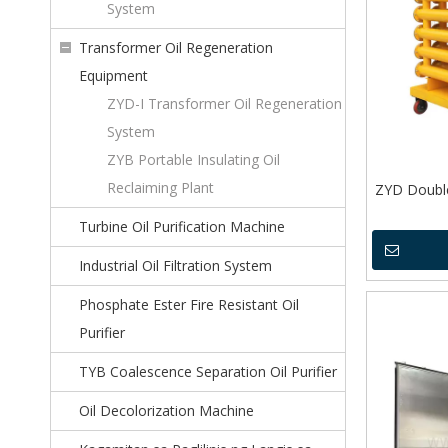
System
Transformer Oil Regeneration
Equipment
ZYD-I Transformer Oil Regeneration
System
ZYB Portable Insulating Oil
Reclaiming Plant
ZYD Doubl
Turbine Oil Purification Machine
Industrial Oil Filtration System
Phosphate Ester Fire Resistant Oil
Purifier
TYB Coalescence Separation Oil Purifier
Oil Decolorization Machine